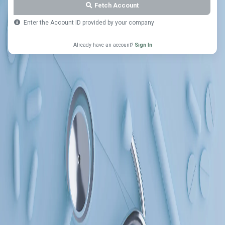
Fetch Account
Enter the Account ID provided by your company
Already have an account?
Sign In