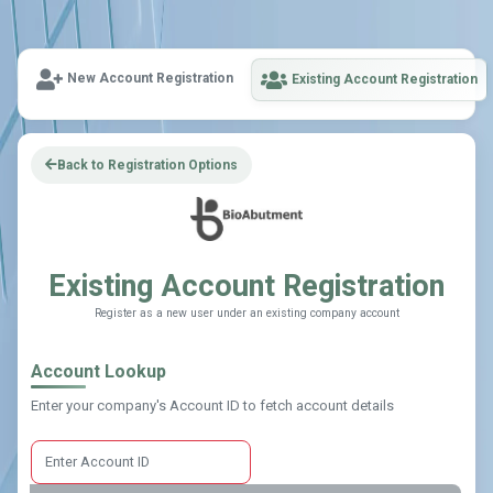
New Account Registration
Existing Account Registration
Back to Registration Options
Existing Account Registration
Register as a new user under an existing company account
Account Lookup
Enter your company's Account ID to fetch account details