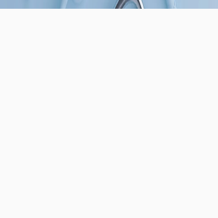
USEFUL LINKS
About Us
Contact Us
REACH US
📧
sales@bioabutment.com
📍
1200 Main St Ste D, Irvine, CA 92614